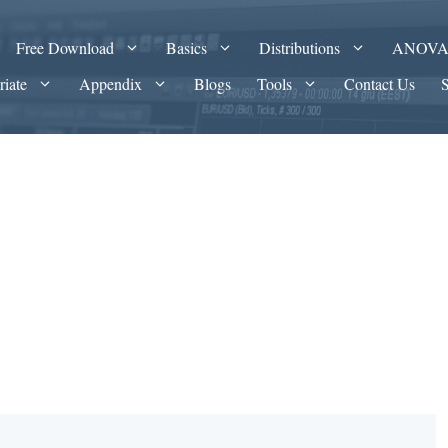
Free Download
Basics
Distributions
ANOV
riate
Appendix
Blogs
Tools
Contact Us