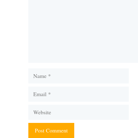
Name
Email
Website