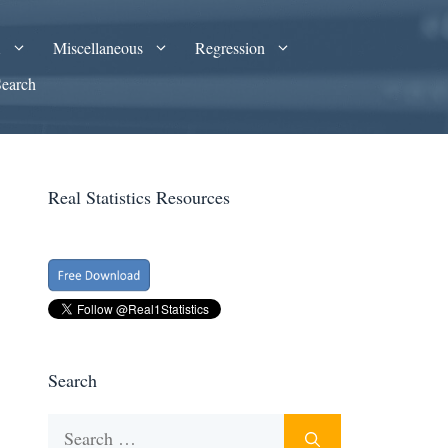
A
Miscellaneous
Regression
Search
Real Statistics Resources
Search
Search