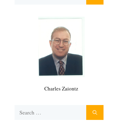
for:
Charles Zaiontz
Search
for: