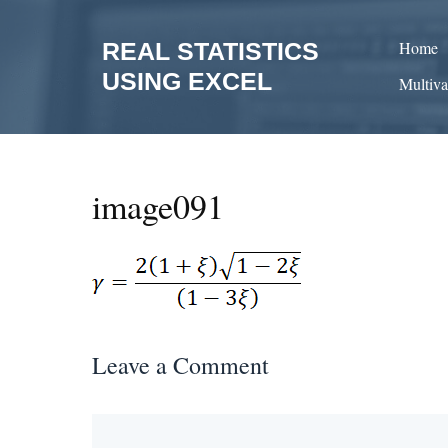
Skip
to
REAL STATISTICS
Home
content
USING EXCEL
Multiva
image091
Leave a Comment
Comment