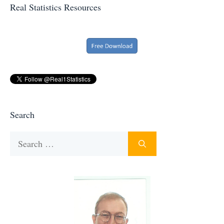
Real Statistics Resources
Search
Search
for: