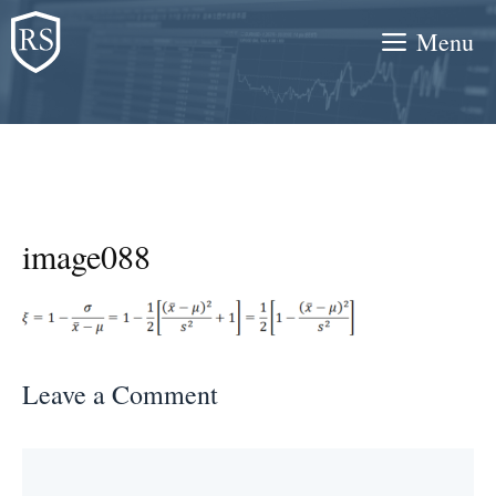
Skip
Menu
to
content
image088
Leave a Comment
Comment