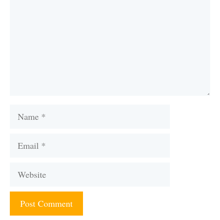
Name
Email
Website