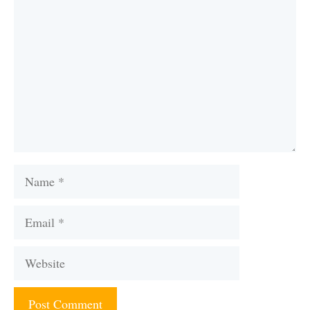
Name
Email
Website