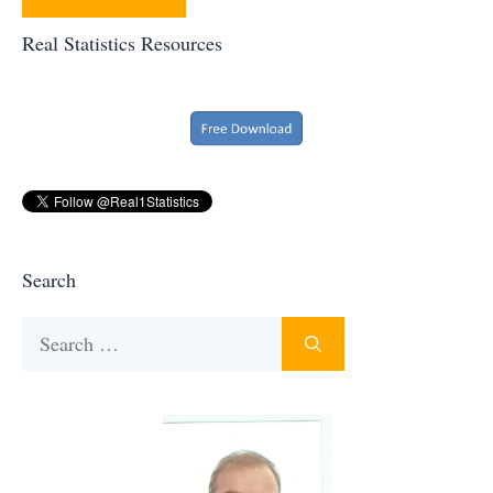
Real Statistics Resources
Search
Search
for: