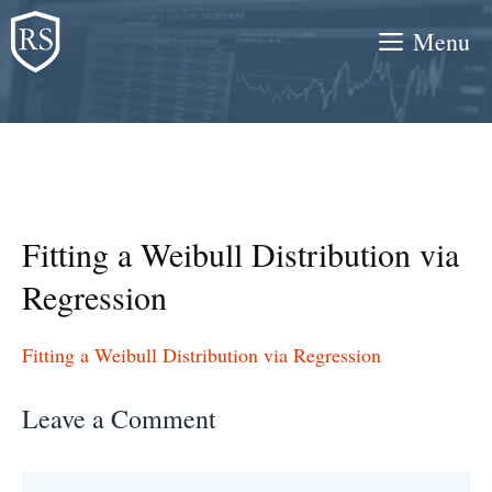
Skip
Menu
to
content
Fitting a Weibull Distribution via
Regression
Fitting a Weibull Distribution via Regression
Leave a Comment
Comment