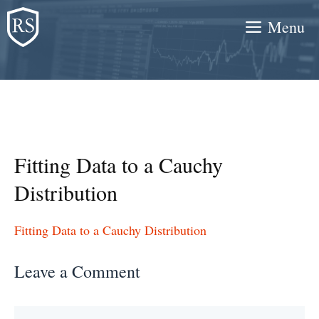
Skip
Menu
to
content
Fitting Data to a Cauchy
Distribution
Fitting Data to a Cauchy Distribution
Leave a Comment
Comment