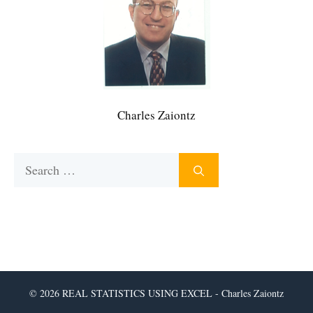
Charles Zaiontz
Search
for:
© 2026 REAL STATISTICS USING EXCEL - Charles Zaiontz