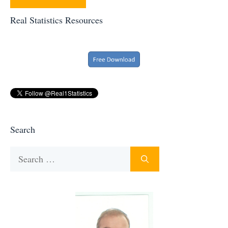
Real Statistics Resources
Search
Search
for: