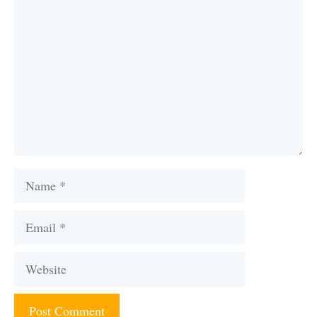
Name
Email
Website