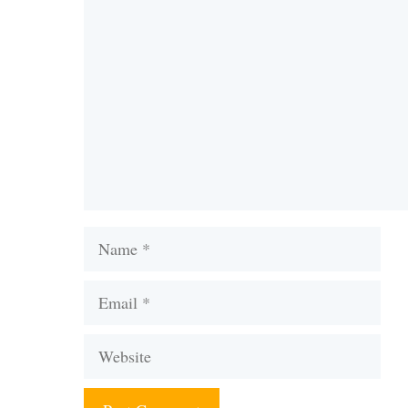
Comment
Name
Email
Website