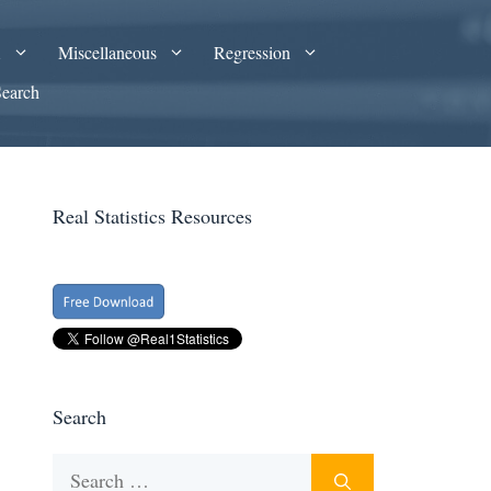
A
Miscellaneous
Regression
Search
Real Statistics Resources
Search
Search