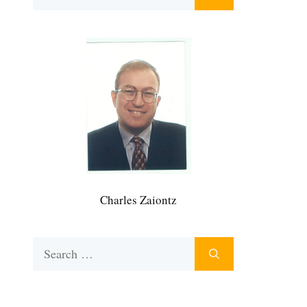
for:
Charles Zaiontz
Search
for: