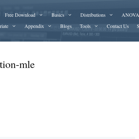
Free Download
Basics
Distributions
ANOV
riate
Appendix
Blogs
Tools
Contact Us
ution-mle