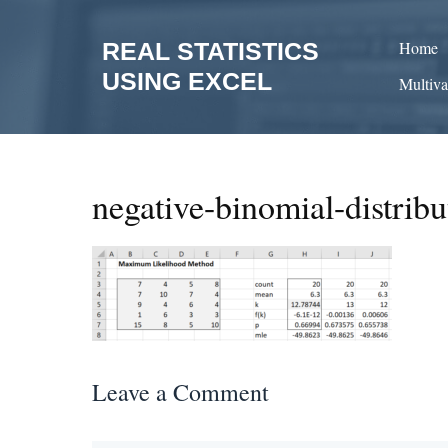
Skip
to
REAL STATISTICS
Home
content
USING EXCEL
Multiva
negative-binomial-distrib
Leave a Comment