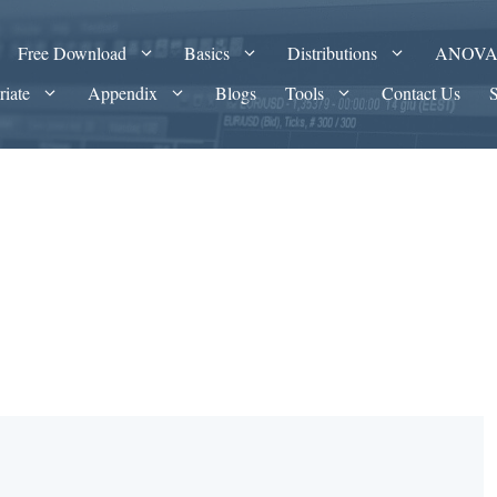
Free Download
Basics
Distributions
ANOV
riate
Appendix
Blogs
Tools
Contact Us