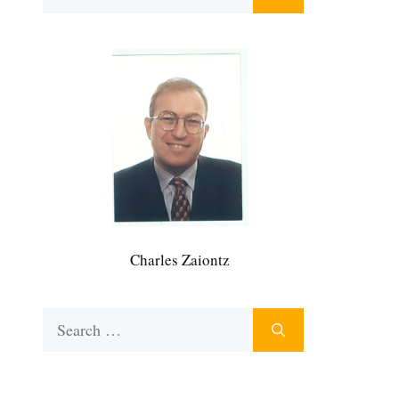
for:
Charles Zaiontz
Search
for: