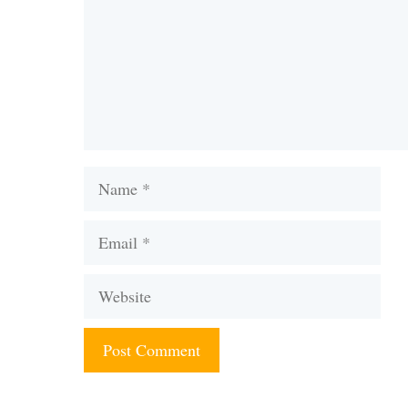
Name
Email
Website