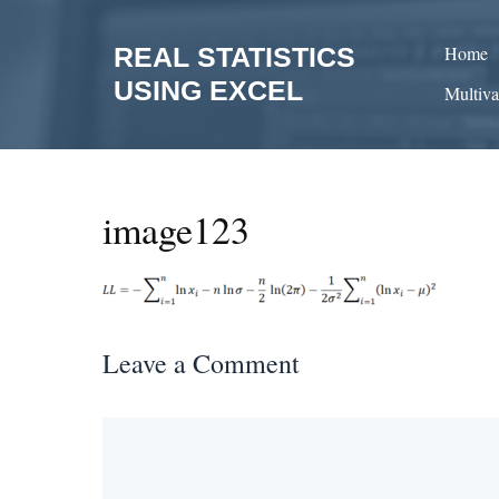
Skip
to
REAL STATISTICS
Home
content
USING EXCEL
Multiva
image123
Leave a Comment
Comment