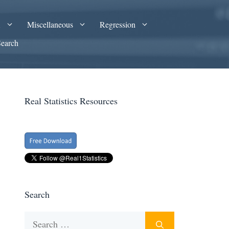
A
Miscellaneous
Regression
Search
Real Statistics Resources
Search
Search