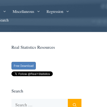
A
Miscellaneous
Regression
Search
Real Statistics Resources
Search
Search