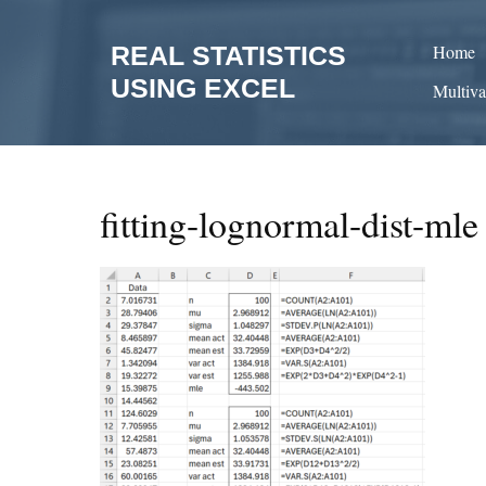
Skip
to
REAL STATISTICS
Home
content
USING EXCEL
Multiva
fitting-lognormal-dist-mle