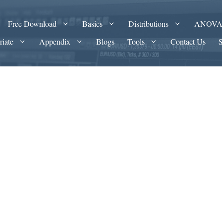
Free Download
Basics
Distributions
ANOV
riate
Appendix
Blogs
Tools
Contact Us