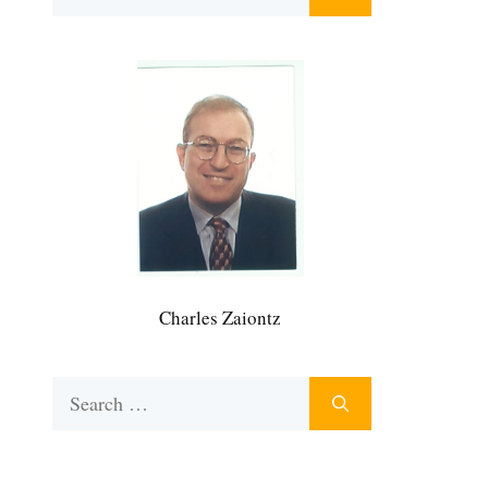
for:
Charles Zaiontz
Search
for: