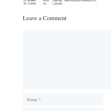
Leave a Comment
Comment
Name