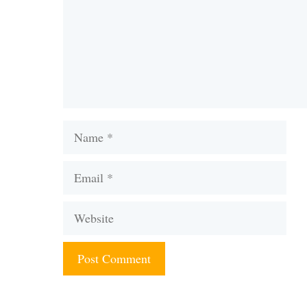
Name
Email
Website