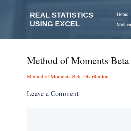
Skip
to
REAL STATISTICS
Home
content
USING EXCEL
Multiva
Method of Moments Beta 
Method of Moments Beta Distribution
Leave a Comment
Comment