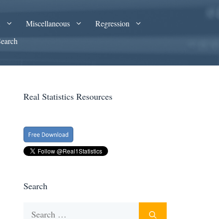
A
Miscellaneous
Regression
Search
Real Statistics Resources
Search
Search