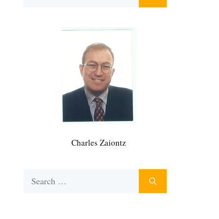
for:
Charles Zaiontz
Search
for: