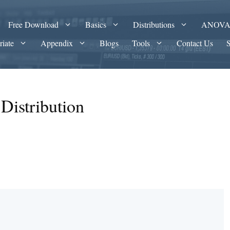
Free Download
Basics
Distributions
ANOV
riate
Appendix
Blogs
Tools
Contact Us
Distribution