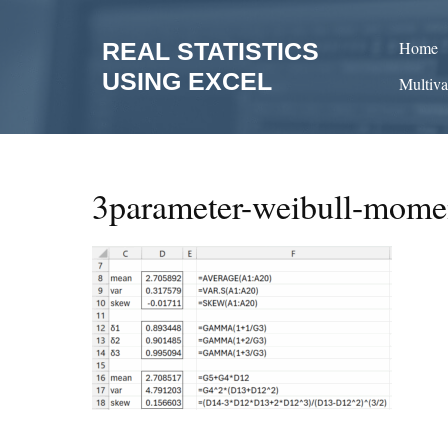
Skip
to
REAL STATISTICS
Home
content
USING EXCEL
Multiva
3parameter-weibull-momen