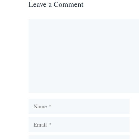
Leave a Comment
Comment
Name
Email