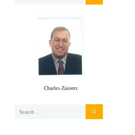
for:
Charles Zaiontz
Search
for: