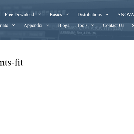
Free Download
Basics
Distributions
ANOV
riate
Appendix
Blogs
Tools
Contact Us
ts-fit