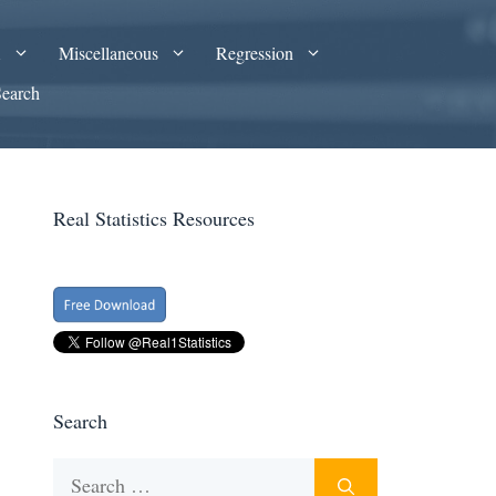
A
Miscellaneous
Regression
Search
Real Statistics Resources
Search
Search