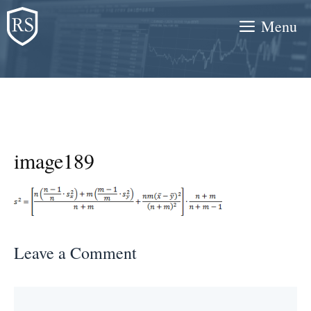
Skip
Menu
to
content
image189
Leave a Comment
Comment