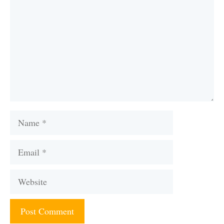
Name
Email
Website