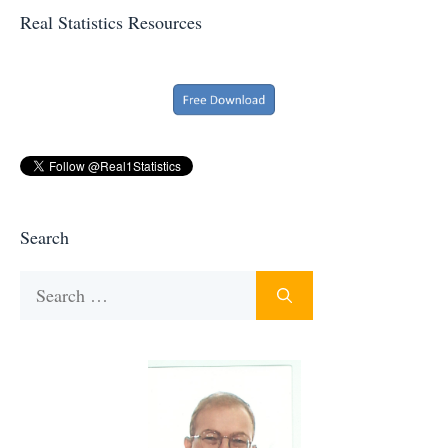
Real Statistics Resources
Search
Search
for: