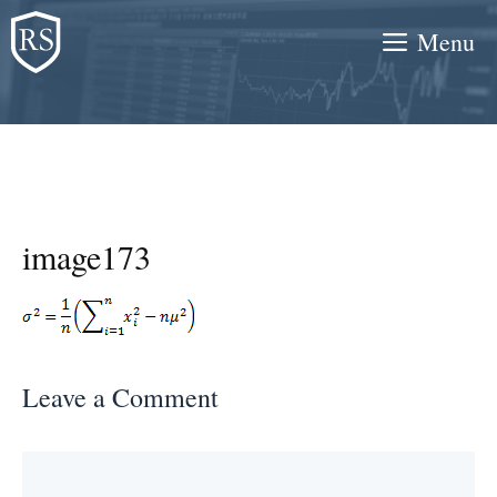
Skip
Menu
to
content
image173
Leave a Comment
Comment