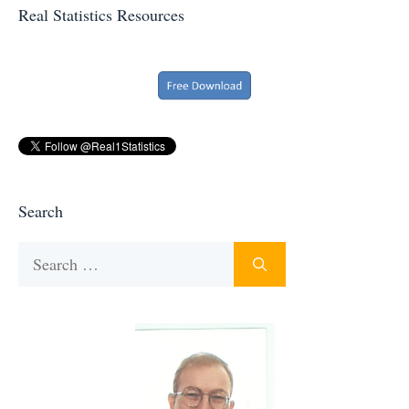
Real Statistics Resources
Search
Search
for: