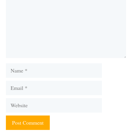
Name
Email
Website