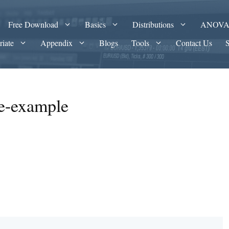
Free Download
Basics
Distributions
ANOV
riate
Appendix
Blogs
Tools
Contact Us
ce-example