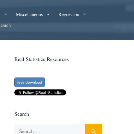
A
Miscellaneous
Regression
Search
Real Statistics Resources
Search
Search