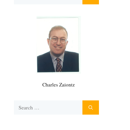
for:
Charles Zaiontz
Search
for: