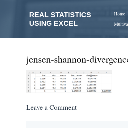
Skip
to
REAL STATISTICS
Home
content
USING EXCEL
Multiva
jensen-shannon-divergen
Leave a Comment
Comment