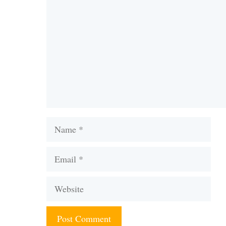
Name
Email
Website