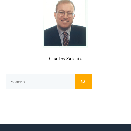
Charles Zaiontz
Search
for: