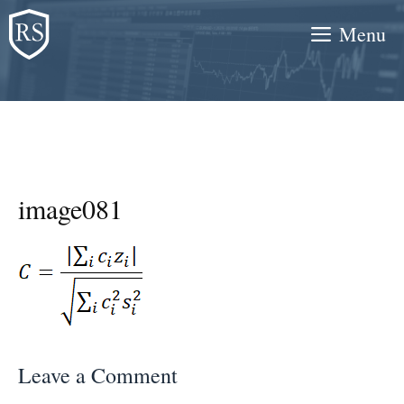
Skip
Menu
to
content
image081
Leave a Comment