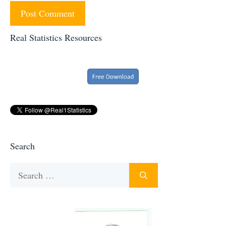
Real Statistics Resources
Search
Search
for: