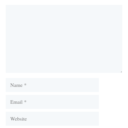
Comment
Name
Email
Website