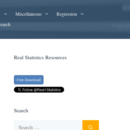
A
Miscellaneous
Regression
Search
Real Statistics Resources
Search
Search