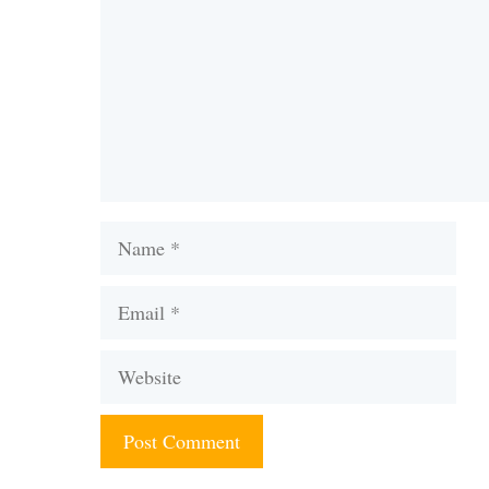
Name
Email
Website