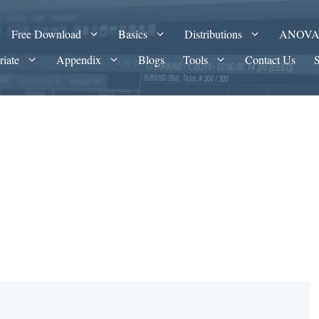
Free Download
Basics
Distributions
ANOV
riate
Appendix
Blogs
Tools
Contact Us