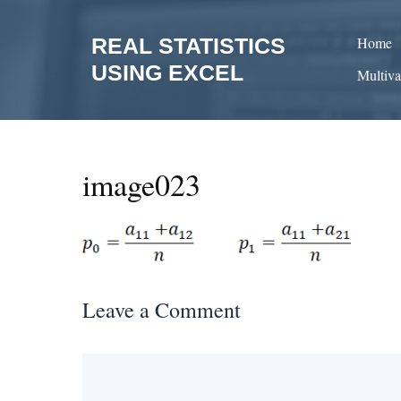
Skip
to
REAL STATISTICS
Home
content
USING EXCEL
Multiva
image023
Leave a Comment
Comment