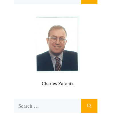
for:
Charles Zaiontz
Search
for: