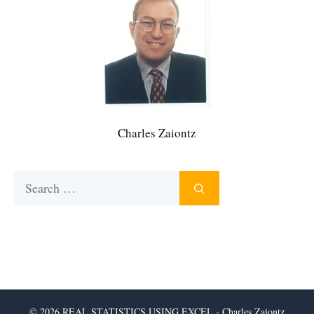
Charles Zaiontz
Search
for:
© 2026 REAL STATISTICS USING EXCEL - Charles Zaiontz