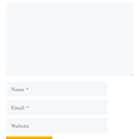
Comment
Name
Email
Website