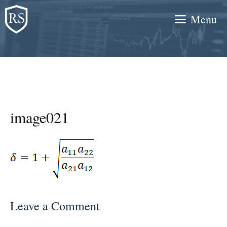
Skip
Menu
to
content
image021
Leave a Comment