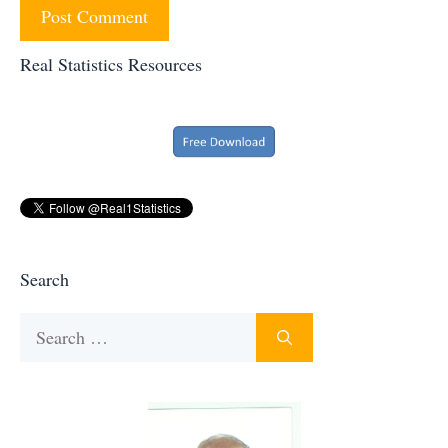
Real Statistics Resources
Search
Search
for: