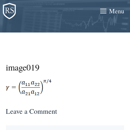
Skip
Menu
to
content
image019
Leave a Comment
Comment