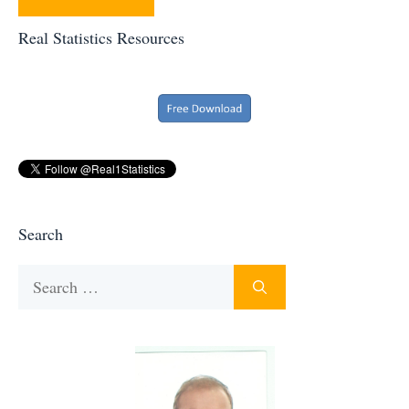
Real Statistics Resources
Search
Search
for: