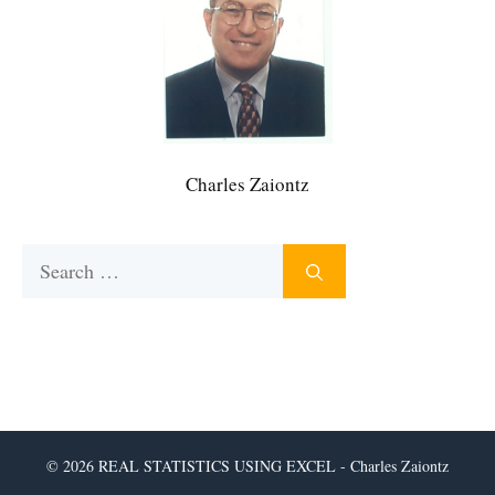
Charles Zaiontz
Search
for:
© 2026 REAL STATISTICS USING EXCEL - Charles Zaiontz