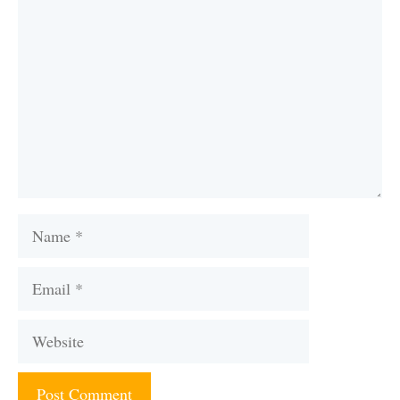
Name
Email
Website