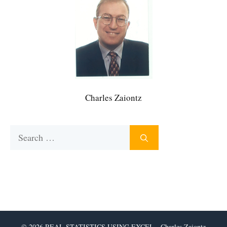
Charles Zaiontz
Search
for:
© 2026 REAL STATISTICS USING EXCEL - Charles Zaiontz