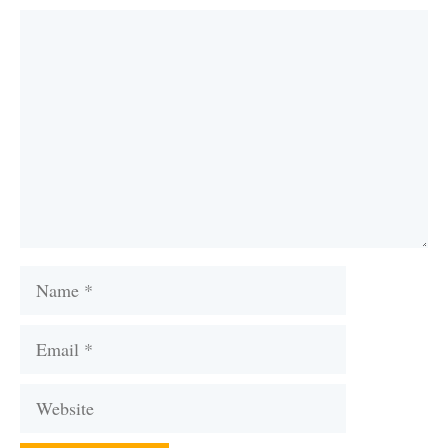
Comment
Name
Email
Website