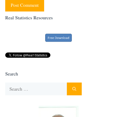
Real Statistics Resources
Search
Search
for: