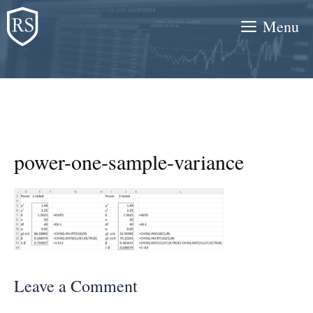
Skip
Menu
to
content
power-one-sample-variance
Leave a Comment