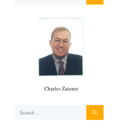
for:
Charles Zaiontz
Search
for: