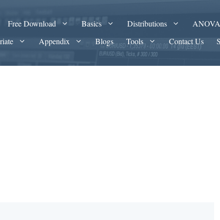
Free Download
Basics
Distributions
ANOV
riate
Appendix
Blogs
Tools
Contact Us