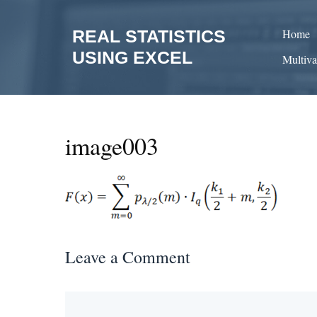
Skip
to
REAL STATISTICS
Home
content
USING EXCEL
Multiva
image003
Leave a Comment
Comment