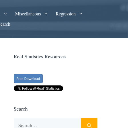
A
Miscellaneous
Regression
Search
Real Statistics Resources
Search
Search