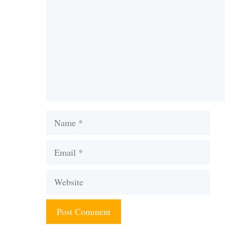
Name
Email
Website