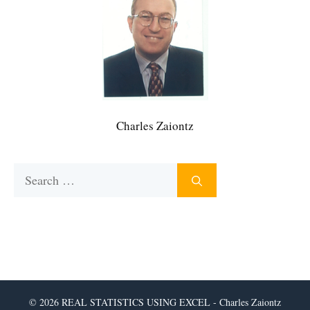
Charles Zaiontz
Search
for:
© 2026 REAL STATISTICS USING EXCEL - Charles Zaiontz