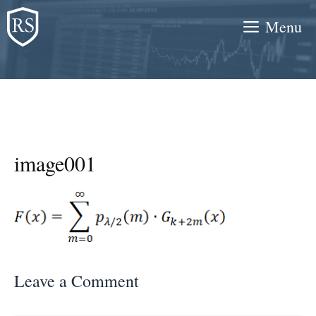
Skip
Menu
to
content
image001
Leave a Comment