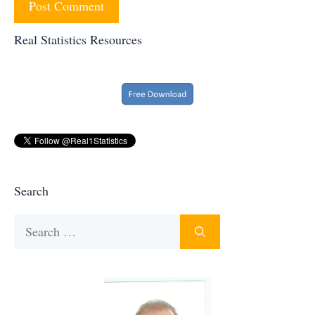
Real Statistics Resources
Search
Search
for: