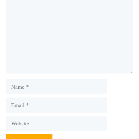
Comment
Name
Email
Website