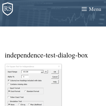
Skip
Menu
to
content
independence-test-dialog-box