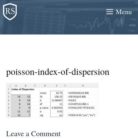
Skip
Menu
to
content
poisson-index-of-dispersion
Leave a Comment