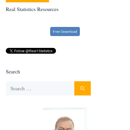
Real Statistics Resources
Search
Search
for: