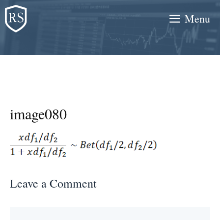
Skip
Menu
to
content
image080
Leave a Comment
Comment