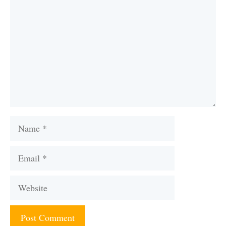
Name
Email
Website