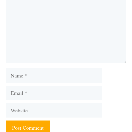
Name
Email
Website