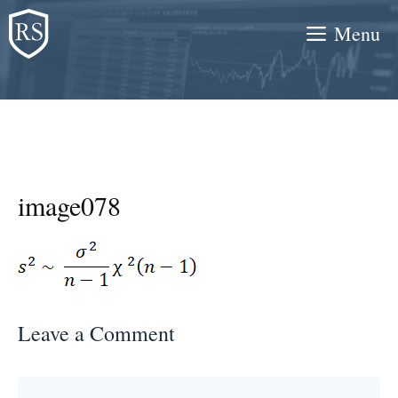
Skip
Menu
to
content
image078
Leave a Comment
Comment