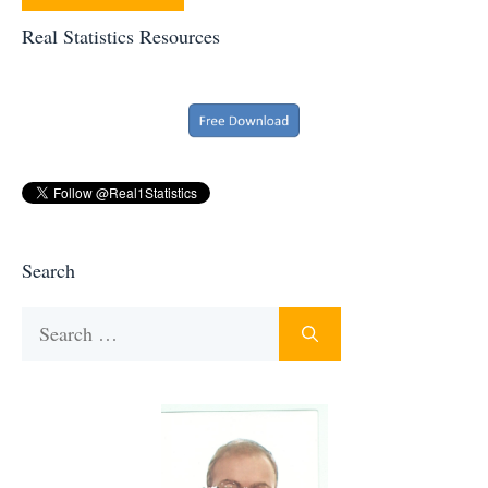
Real Statistics Resources
Search
Search
for: