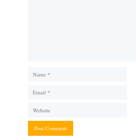
Name
Email
Website