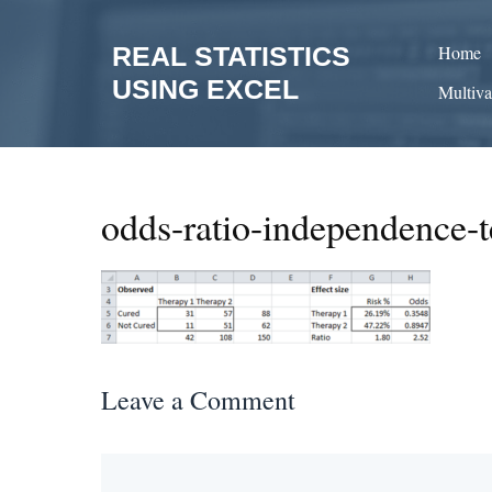
Skip
to
REAL STATISTICS
Home
content
USING EXCEL
Multiva
odds-ratio-independence-t
Leave a Comment
Comment