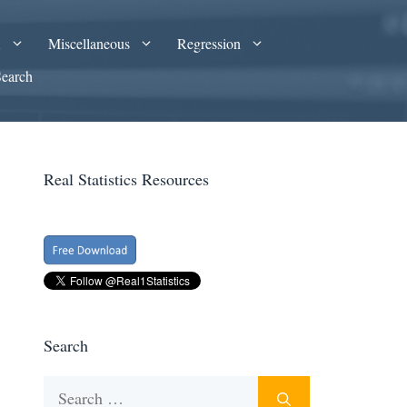
A
Miscellaneous
Regression
Search
Real Statistics Resources
Search
Search