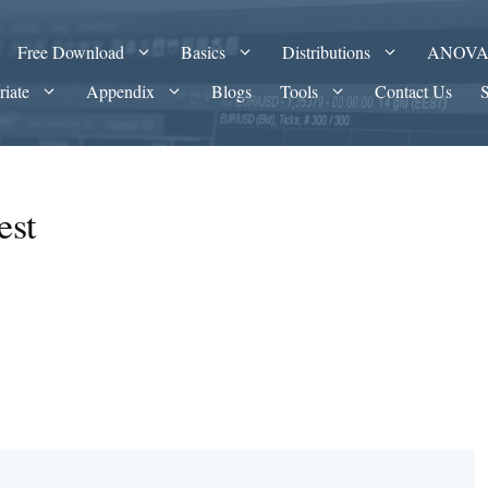
Free Download
Basics
Distributions
ANOV
riate
Appendix
Blogs
Tools
Contact Us
est