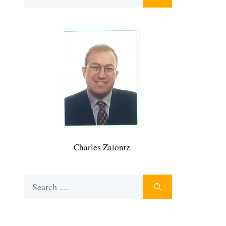
for:
Charles Zaiontz
Search
for: