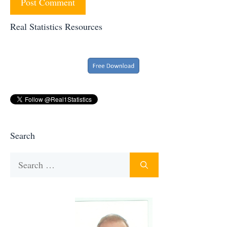
Real Statistics Resources
Search
Search
for: