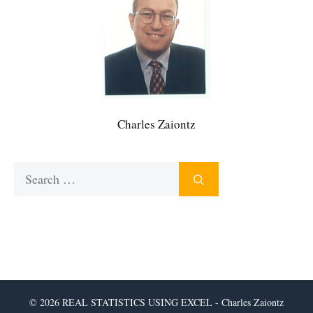
Charles Zaiontz
Search
for:
© 2026 REAL STATISTICS USING EXCEL - Charles Zaiontz