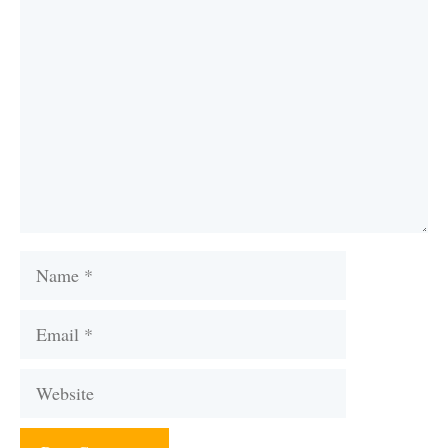
Comment
Name
Email
Website