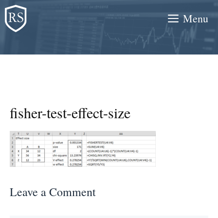
Skip
Menu
to
content
fisher-test-effect-size
Leave a Comment