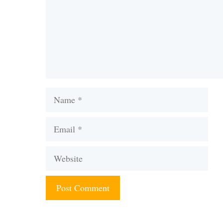
Name
Email
Website