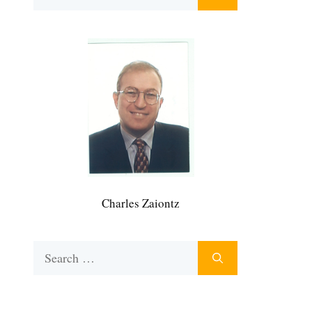
for:
Charles Zaiontz
Search
for: