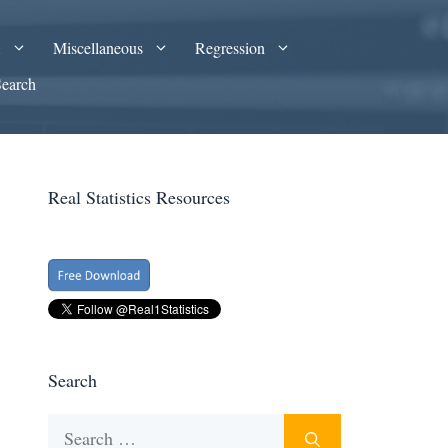
A
Miscellaneous
Regression
Search
Real Statistics Resources
Search
Search