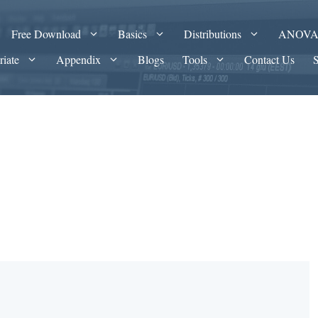
Free Download
Basics
Distributions
ANOV
riate
Appendix
Blogs
Tools
Contact Us