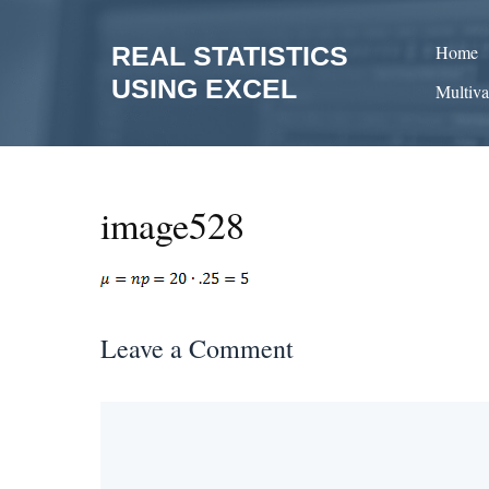
Skip
to
REAL STATISTICS
Home
content
USING EXCEL
Multiva
image528
Leave a Comment
Comment