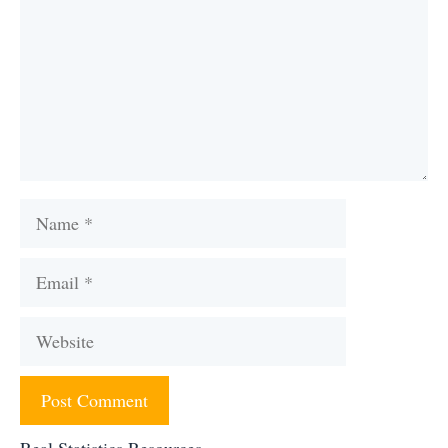
Name
Email
Website
Real Statistics Resources