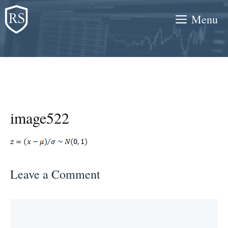
Skip
Menu
to
content
image522
Leave a Comment
Comment