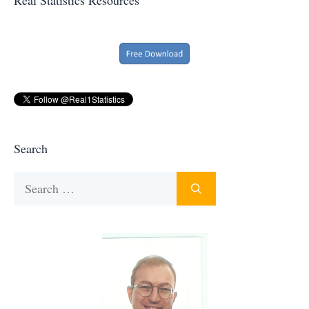
Search
Search
for: