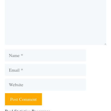
Name
Email
Website
Real Statistics Resources