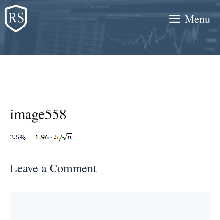
Skip
Menu
to
content
image558
Leave a Comment
Comment