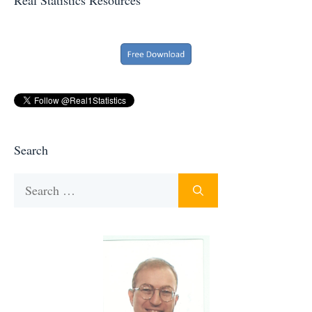
Search
Search
for: