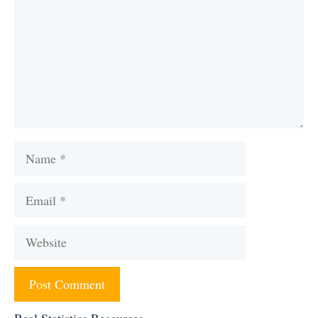
Name
Email
Website
Real Statistics Resources