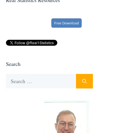
Search
Search
for: