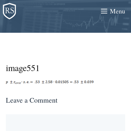
Skip
Menu
to
content
image551
Leave a Comment
Comment