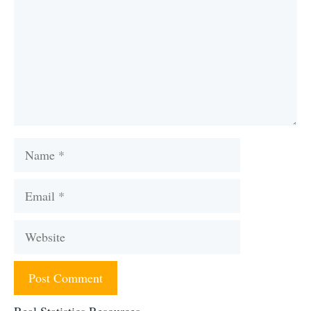
Name
Email
Website
Real Statistics Resources