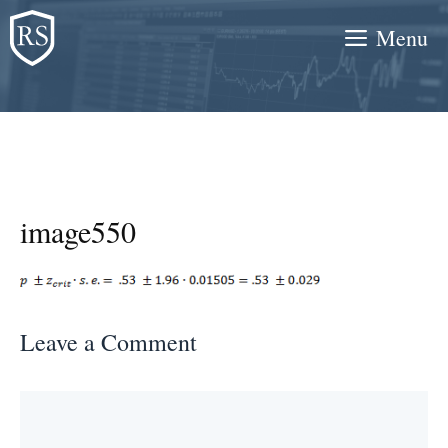
Skip
Menu
to
content
image550
Leave a Comment
Comment