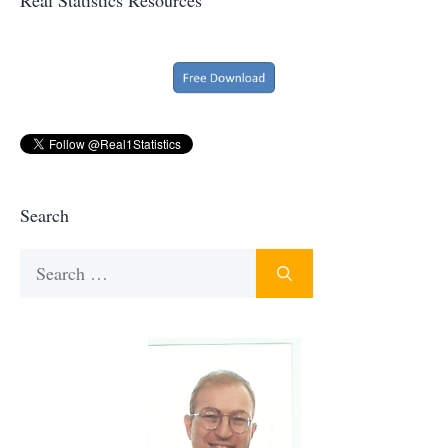
Search
Search
for: