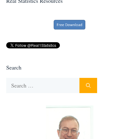
Real Statistics Resources
Search
Search
for: