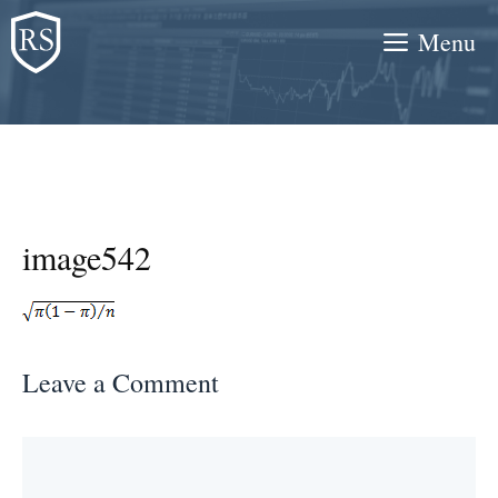
Skip
Menu
to
content
image542
Leave a Comment
Comment