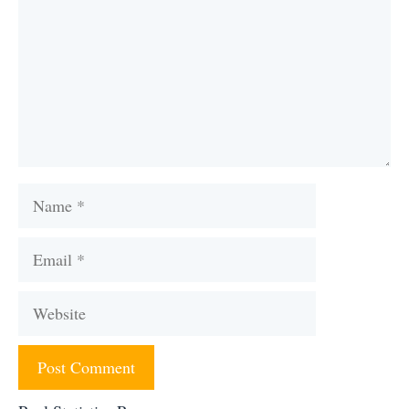
Name
Email
Website