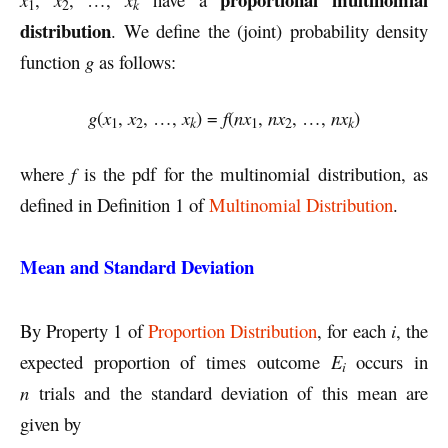
k
1
2
distribution
. We define the (joint) probability density
function
g
as follows:
g
(
x
,
x
, …,
x
) =
f
(
nx
,
nx
, …,
nx
)
k
k
1
2
1
2
where
f
is the pdf for the multinomial distribution, as
defined in Definition 1 of
Multinomial Distribution
.
Mean and Standard Deviation
By Property 1 of
Proportion Distribution
, for each
i
, the
expected proportion of times outcome
E
occurs in
i
n
trials and the standard deviation of this mean are
given by