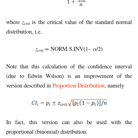
where
z
is the critical value of the standard normal
crit
distribution, i.e.
z
=
NORM.S.INV(1
– α
/2)
crit
Note that this calculation of the confidence interval
(due to Edwin Wilson) is an improvement of the
version described in
Proportion Distribution
, namely
In fact, this version can also be used with the
proportional (binomial) distribution.