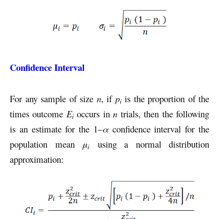
Confidence Interval
For any sample of size
n
, if
p
is the proportion of the
i
times outcome
E
occurs in
n
trials, then the following
i
is an estimate for the 1–
α
confidence interval for the
population mean
μ
using a normal distribution
i
approximation: