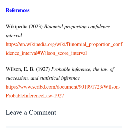
References
Wikipedia (2023)
Binomial proportion confidence
interval
https://en.wikipedia.org/wiki/Binomial_proportion_conf
idence_interval#Wilson_score_interval
Wilson, E. B. (1927)
Probable inference, the law of
succession, and statistical inference
https://www.scribd.com/document/901991723/Wilson-
ProbableInferenceLaw-1927
Leave a Comment