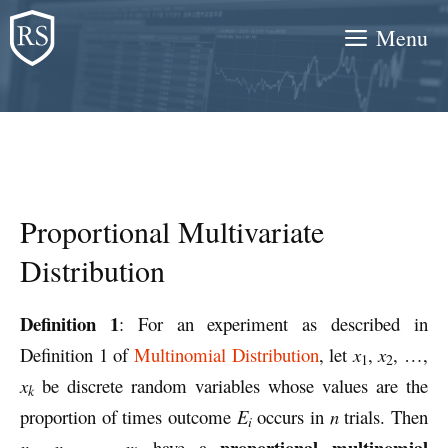
Skip
Menu
to
content
Proportional Multivariate
Distribution
Definition 1
: For an experiment as described in
Definition 1 of
Multinomial Distribution
, let
x
,
x
, …,
1
2
x
be discrete random variables whose values are the
k
proportion of times outcome
E
occurs in
n
trials. Then
i
proportional multinomial
x
,
x
, …,
x
have a