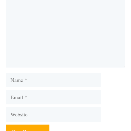
Comment
Name
Email
Website