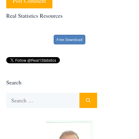
Real Statistics Resources
Search
Search
for: