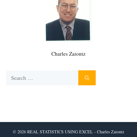
Charles Zaiontz
Search
for:
© 2026 REAL STATISTICS USING EXCEL - Charles Zaiontz