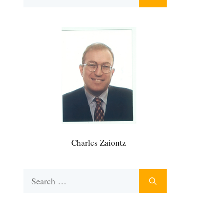
for:
Charles Zaiontz
Search
for: