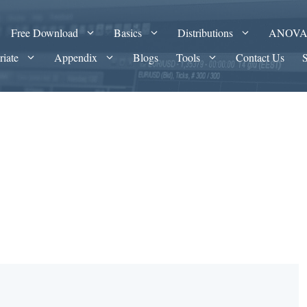
Free Download
Basics
Distributions
ANOV
riate
Appendix
Blogs
Tools
Contact Us