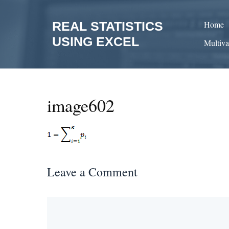
Skip
to
REAL STATISTICS
Home
content
USING EXCEL
Multiva
image602
Leave a Comment
Comment