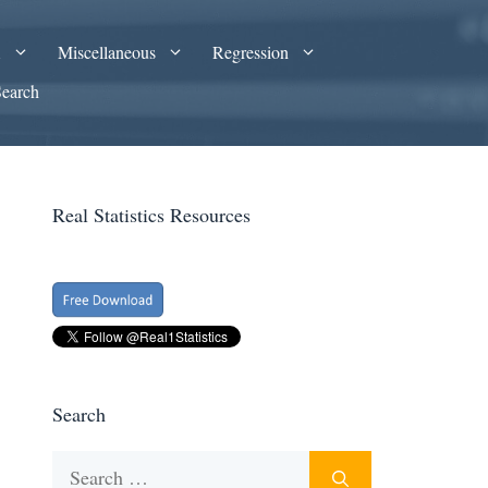
A
Miscellaneous
Regression
Search
Real Statistics Resources
Search
Search