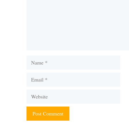
Name
Email
Website