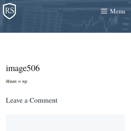
Skip
Menu
to
content
image506
Leave a Comment
Comment