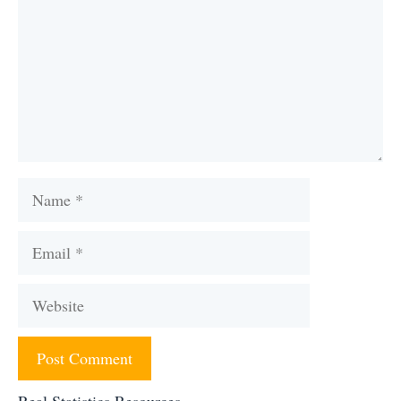
Name
Email
Website
Real Statistics Resources