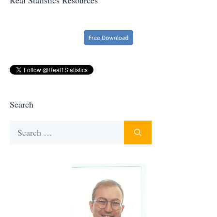
Search
Search
for: