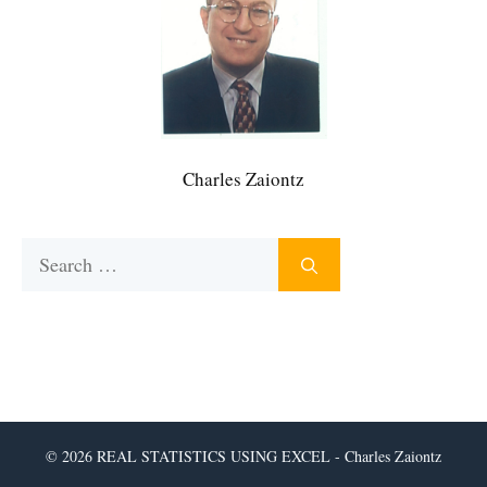
Charles Zaiontz
Search
for:
© 2026 REAL STATISTICS USING EXCEL - Charles Zaiontz