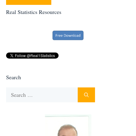
Real Statistics Resources
Search
Search
for: