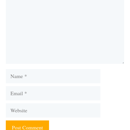
Name
Email
Website