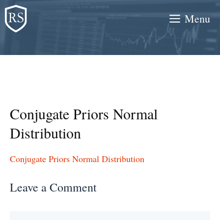
Skip
Menu
to
content
Conjugate Priors Normal
Distribution
Conjugate Priors Normal Distribution
Leave a Comment
Comment