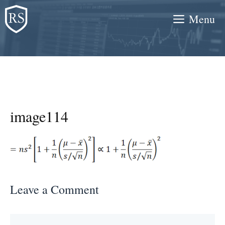
Skip
Menu
to
content
image114
Leave a Comment
Comment