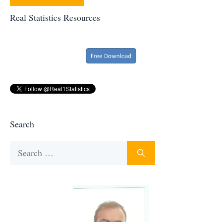
Real Statistics Resources
Search
Search
for: