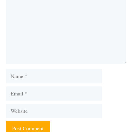
Name
Email
Website