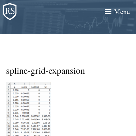
Skip
Menu
to
content
spline-grid-expansion