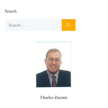
Search
Search
for:
Charles Zaiontz