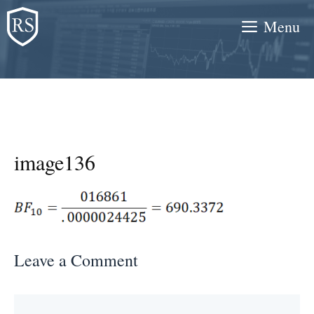
Skip
Menu
to
content
image136
Leave a Comment
Comment