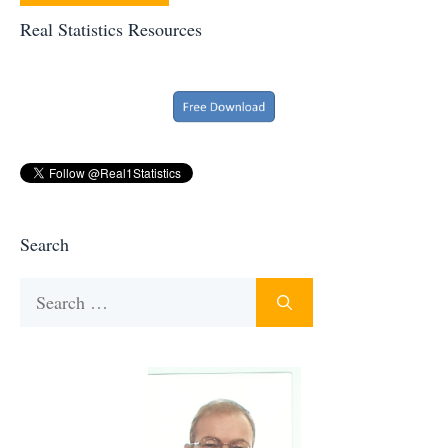
Real Statistics Resources
Search
Search
for: