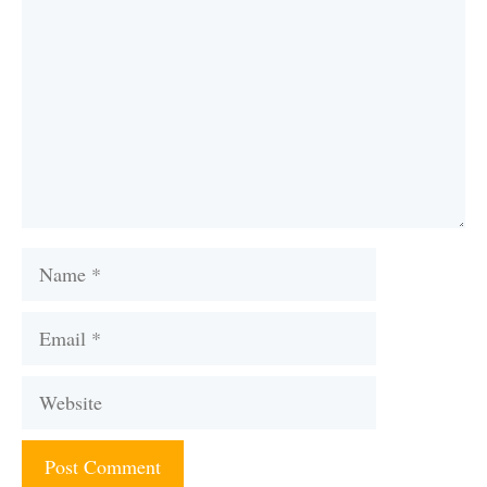
Name
Email
Website