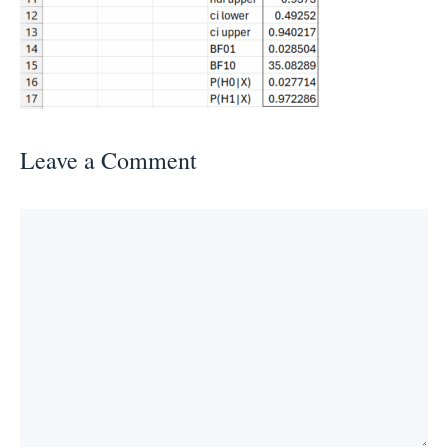
Leave a Comment
Comment