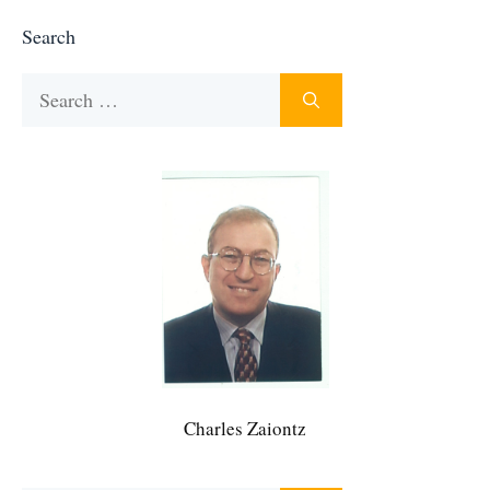
Search
Search
for:
Charles Zaiontz