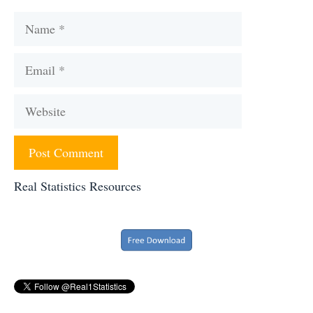
Name
Email
Website
Real Statistics Resources