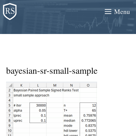
Skip
Menu
to
content
bayesian-sr-small-sample