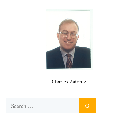
Charles Zaiontz
Search
for: