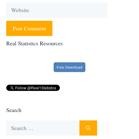
Website
Real Statistics Resources
Search
Search
for: