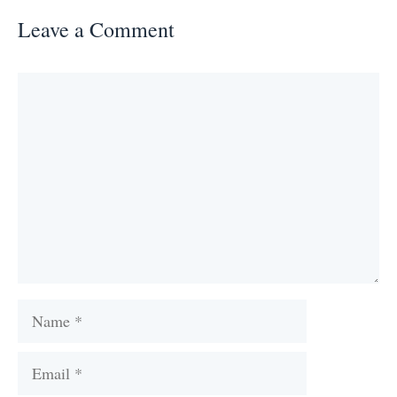
Leave a Comment
Comment
Name
Email