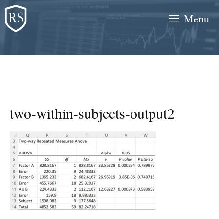
Skip
Menu
to
content
two-within-subjects-output2