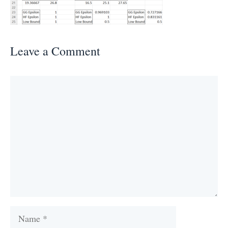
Leave a Comment
Comment
Name