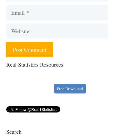
Email
Website
Real Statistics Resources
Search