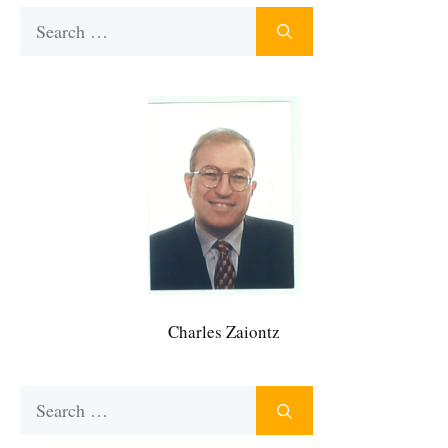
Search
for:
Charles Zaiontz
Search
for: