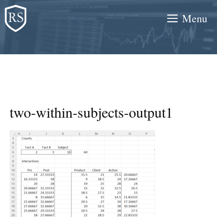
Skip
Menu
to
content
two-within-subjects-output1