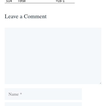
Leave a Comment
Comment
Name
Email