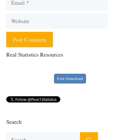
Website
Real Statistics Resources
Search
Search