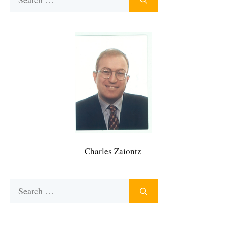
for:
Charles Zaiontz
Search
for: