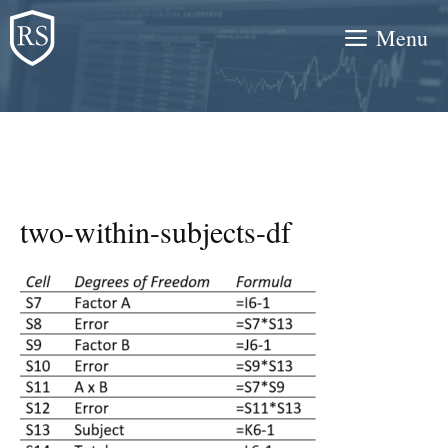
Skip
Menu
to
content
two-within-subjects-df