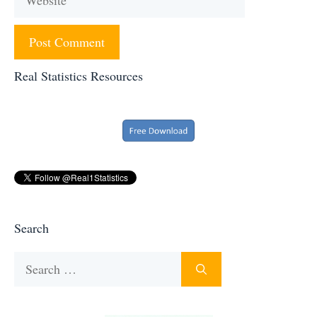
Real Statistics Resources
Search
Search
for: