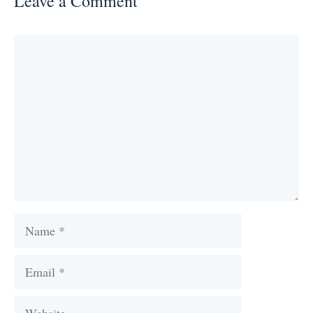
Leave a Comment
Comment
Name
Email
Website