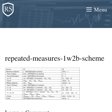
Skip
Menu
to
content
repeated-measures-1w2b-scheme