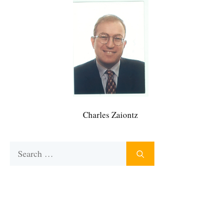
Charles Zaiontz
Search
for: