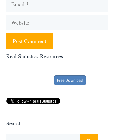
Email
Website
Real Statistics Resources
Search
Search