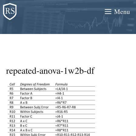
Skip
Menu
to
content
repeated-anova-1w2b-df