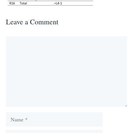
Leave a Comment
Comment
Name