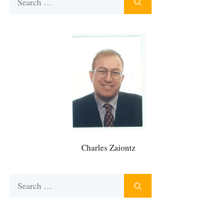
for:
Charles Zaiontz
Search
for: