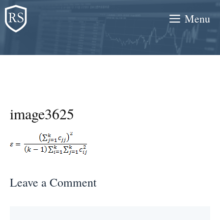
Skip
Menu
to
content
image3625
Leave a Comment
Comment