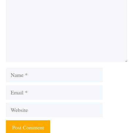
Name
Email
Website