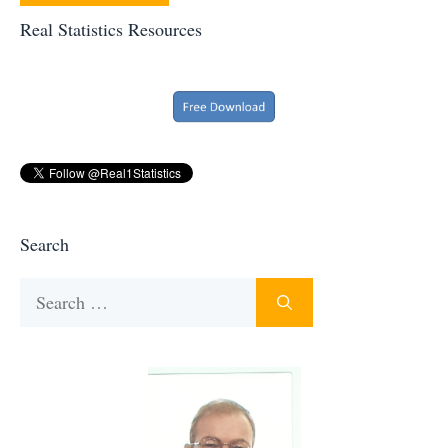
Real Statistics Resources
Search
Search
for: