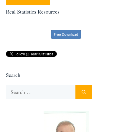
Real Statistics Resources
Search
Search
for: