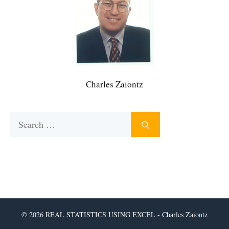
Charles Zaiontz
Search
for:
© 2026 REAL STATISTICS USING EXCEL - Charles Zaiontz