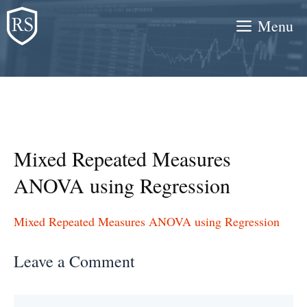
Skip
Menu
to
content
Mixed Repeated Measures
ANOVA using Regression
Mixed Repeated Measures ANOVA using Regression
Leave a Comment
Comment