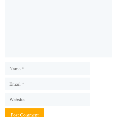
Name
Email
Website