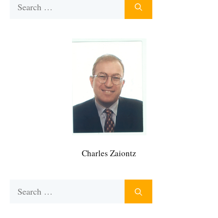
Search
for:
Charles Zaiontz
Search
for: