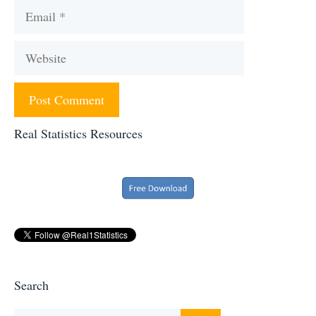
Email
Website
Real Statistics Resources
Search