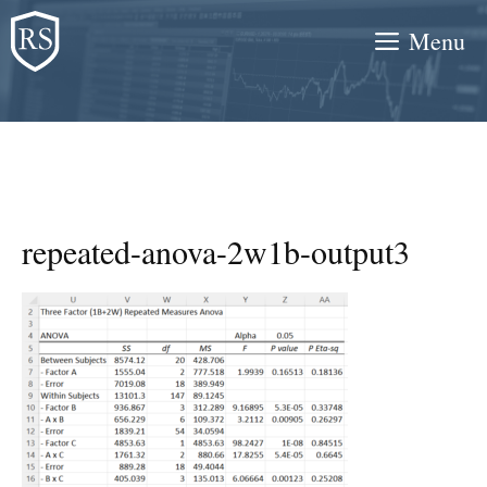
Skip
Menu
to
content
repeated-anova-2w1b-output3