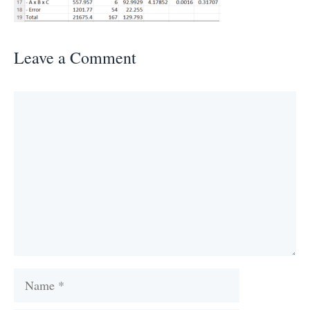
Leave a Comment
Comment
Name