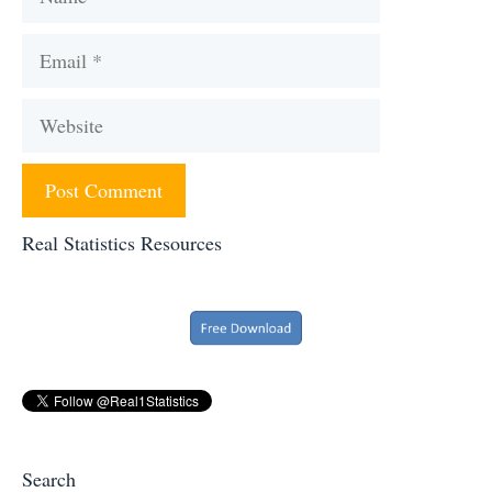
Email
Website
Real Statistics Resources
Search