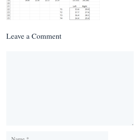
Leave a Comment
Comment
Name