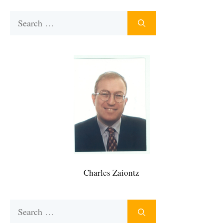
Search
for:
Charles Zaiontz
Search
for: