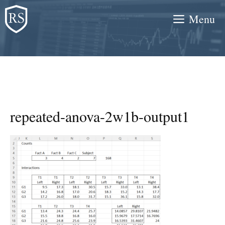
Skip
Menu
to
content
repeated-anova-2w1b-output1