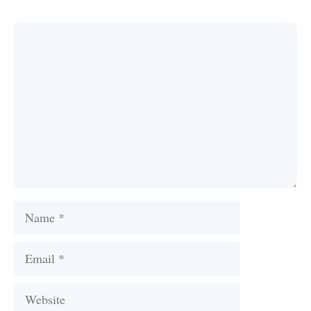
Comment
Name
Email
Website