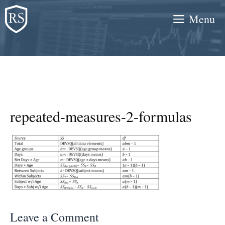
Skip
Menu
to
content
repeated-measures-2-formulas
Leave a Comment