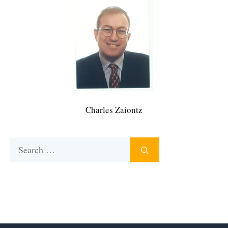
Charles Zaiontz
Search
for: