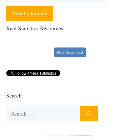
Real Statistics Resources
Search
Search
for: